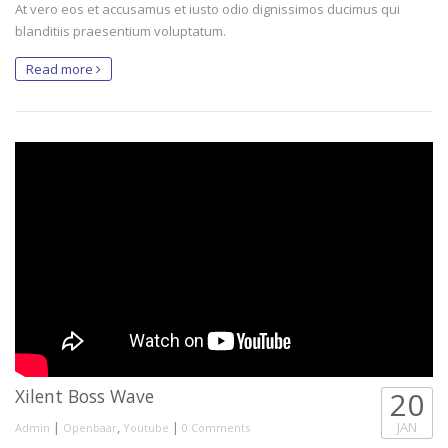
At vero eos et accusamus et iusto odio dignissimos ducimus qui
blanditiis praesentium voluptatum.
Read more
Xilent Boss Wave
20
|
,
|
JAN
Admin
Openbaar
Youtube
0 Comments