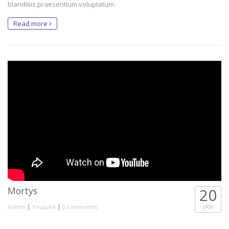
blanditiis praesentium voluptatum.
Read more
Mortys
20
|
|
JAN
Admin
Youtube
0 Comments