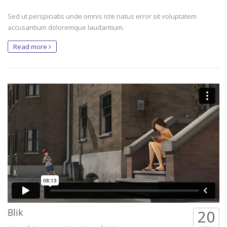
Sed ut perspiciatis unde omnis iste natus error sit voluptatem
accusantium doloremque laudantium.
Read more
Blik
20