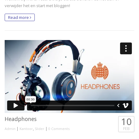
verwijder het en start met bloggen!
Read more
Headphones
10
|
,
|
FEB
Admin
Kantoor
Slider
0 Comments