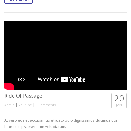
Ride Of Passage
20
|
|
JAN
Admin
Youtube
0 Comments
At vero eos et accusamus et iusto odio dignissimos ducimus qui
blanditiis praesentium voluptatum.