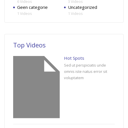
6 Videos
3 Videos
Geen categorie
Uncategorized
1 Videos
1 Videos
Top Videos
Hot Spots
Sed ut perspiciatis unde
omnis iste natus error sit
voluptatem