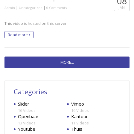
08
|
|
JAN
Admin
Uncategorized
0 Comments
This video is hosted on this server
Read more
MORE...
Categories
Slider
Vimeo
16 Videos
16 Videos
Openbaar
Kantoor
13 Videos
11 Videos
Youtube
Thuis