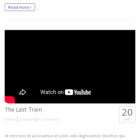
Read more
The Last Train
20
|
|
JAN
Admin
Youtube
0 Comments
At vero eos et accusamus et iusto odio dignissimos ducimus qui