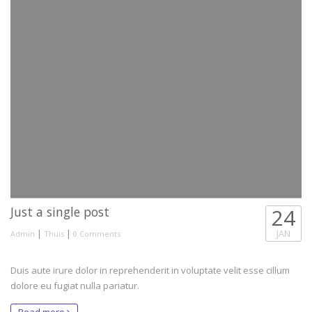
Just a single post
24
|
|
JAN
Admin
Thuis
0 Comments
Duis aute irure dolor in reprehenderit in voluptate velit esse cillum
dolore eu fugiat nulla pariatur.
Read more