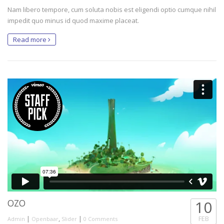
Nam libero tempore, cum soluta nobis est eligendi optio cumque nihil
impedit quo minus id quod maxime placeat.
Read more
OZO
10
|
,
|
FEB
Admin
Openbaar
Slider
0 Comments