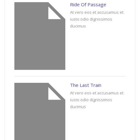
Ride Of Passage
At vero eos et accusamus et
iusto odio dignissimos
ducimus
The Last Train
At vero eos et accusamus et
iusto odio dignissimos
ducimus