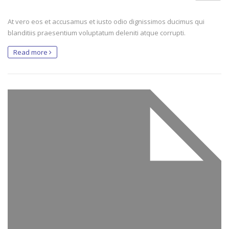
At vero eos et accusamus et iusto odio dignissimos ducimus qui
blanditiis praesentium voluptatum deleniti atque corrupti.
Read more