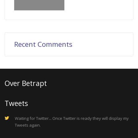
Recent Comments
Over Betrapt
Tweets
Waiting for Twitter... Once Twitter is ready they will display my
Tweets again.