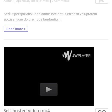
|
,
,
|
JAN
Admin
Openbaar
Slider
Vimeo
0 Comments
Sed ut perspiciatis unde omnis iste natus error sit voluptatem
accusantium doloremque laudantium.
Read more
Self-hosted video mp4