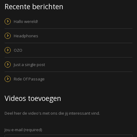
Recente berichten
Hallo wereld!
Headphones
OZO
Just a single post
Ride Of Passage
Videos toevoegen
Deel hier de video's met ons die jij interessant vind.
Jou e-mail (required)