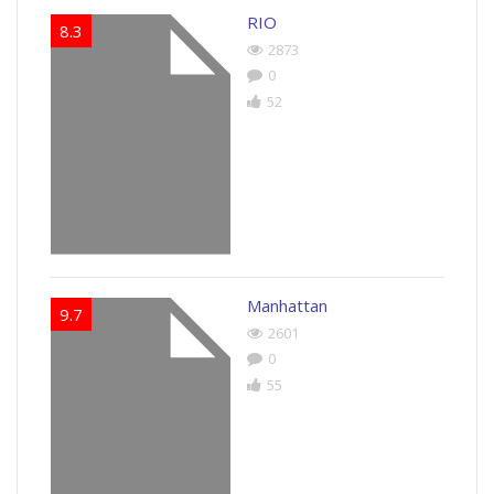
RIO
8.3
2873
0
52
Manhattan
9.7
2601
0
55