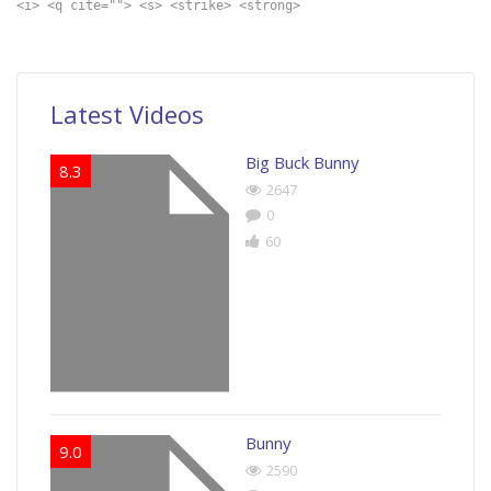
<i> <q cite=""> <s> <strike> <strong>
Latest Videos
Big Buck Bunny
8.3
2647
0
60
Bunny
9.0
2590