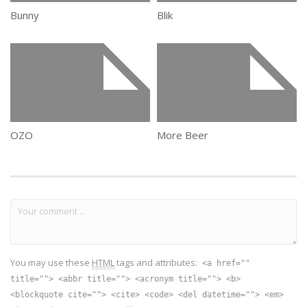
Bunny
Blik
OZO
More Beer
You may use these
HTML
tags and attributes:
<a href=""
title=""> <abbr title=""> <acronym title=""> <b>
<blockquote cite=""> <cite> <code> <del datetime=""> <em>