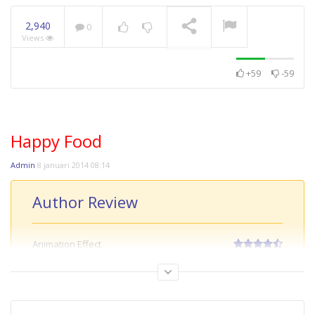
8.7
9.3
2,940
0
Views
+59
-59
Happy Food
TULKOU
NOW PLAYING
Admin
8 januari 2014 08:14
Author Review
Animation Effect
Creative