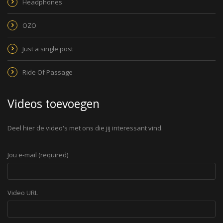
Headphones
OZO
Just a single post
Ride Of Passage
Videos toevoegen
Deel hier de video's met ons die jij interessant vind.
Jou e-mail (required)
Video URL