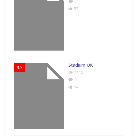
0
57
Stadium UK
9.3
2510
0
54