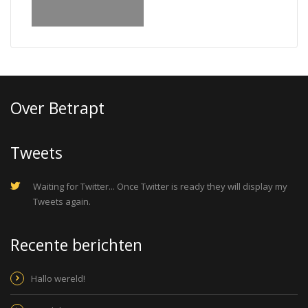
Over Betrapt
Tweets
Waiting for Twitter... Once Twitter is ready they will display my
Tweets again.
Recente berichten
Hallo wereld!